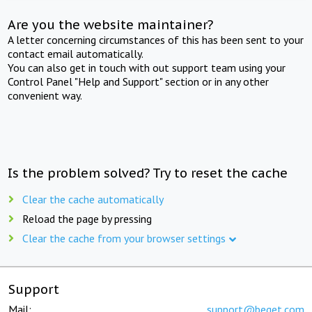
Are you the website maintainer?
A letter concerning circumstances of this has been sent to your
contact email automatically.
You can also get in touch with out support team using your
Control Panel "Help and Support" section or in any other
convenient way.
Is the problem solved? Try to reset the cache
Clear the cache automatically
Reload the page by pressing
Clear the cache from your browser settings
Support
Mail:
support@beget.com