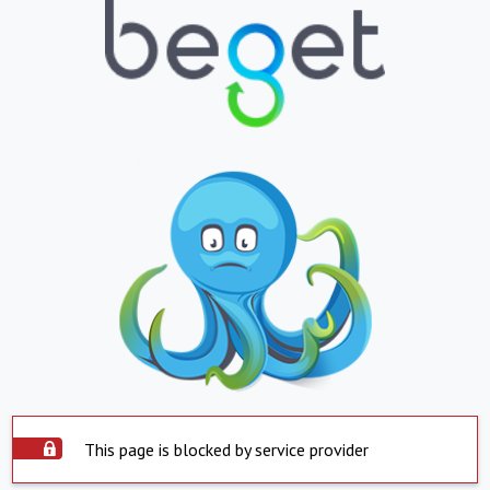
This page is blocked by service provider