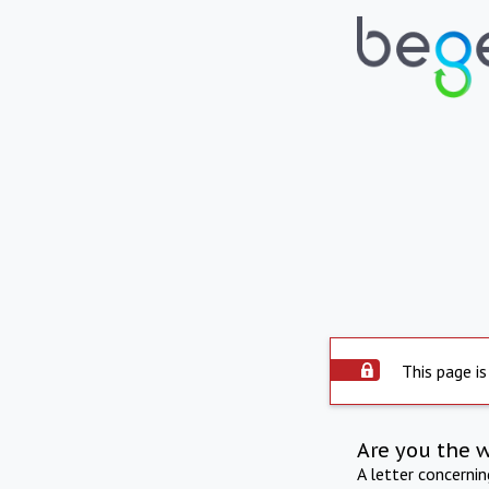
This page is
Are you the 
A letter concerni