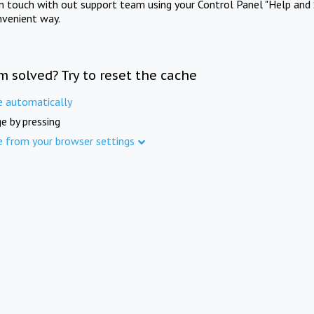
in touch with out support team using your Control Panel "Help and 
nvenient way.
m solved? Try to reset the cache
e automatically
e by pressing
e from your browser settings