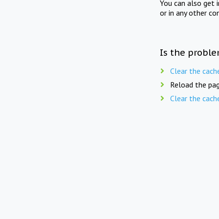
You can also get 
or in any other co
Is the proble
Clear the cach
Reload the pag
Clear the cach