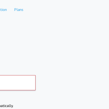
tion
Plans
atically.