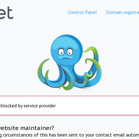
Control Panel
Domain registra
 blocked by service provider
website maintainer?
ng circumstances of this has been sent to your contact email autom