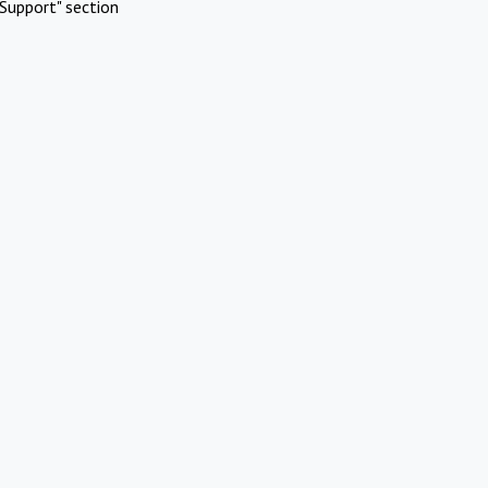
Support" section